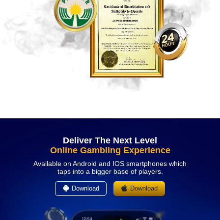
Deliver The Next Level
Online Gambling Experience
Available on Android and IOS smartphones which
taps into a bigger base of players.
Download
Download