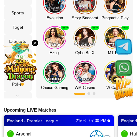
Download
Sports
Evolution
Sexy Baccarat
Pragmatic Play
Togel
VIP
NEW
NEW
NEW
E-Sports
×
Affiliate
Ezugi
CyberBetX
MT Live
Fishing
Lottery
Poker
Choice Gaming
WM Casino
W Casino
3D Games
Upcoming LIVE Matches
Cockfight
England - Premier League
21/08 - 07:00 PM
England
Fast Games
H
H
Arsenal
Hul