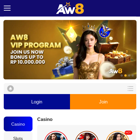
Home
Promotion
Ambassador
Contact
Us
Leaderboard
Login
Join
Language
Casino
Casino
Desktop
HOT
Slots