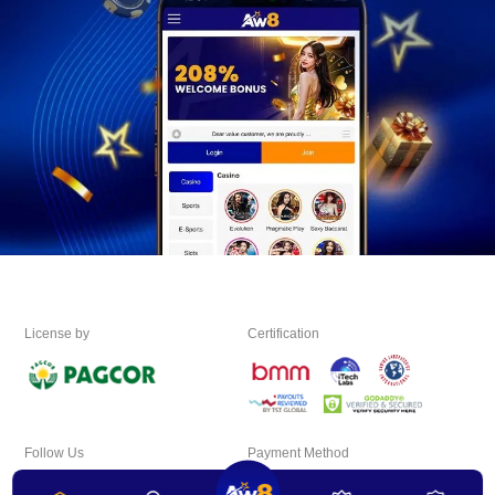
License by
Certification
Follow Us
Payment Method