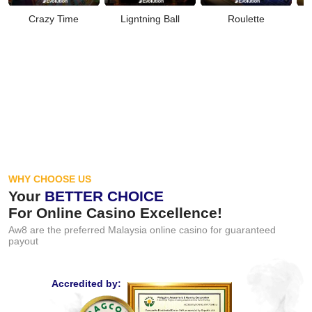
Crazy Time
Ligntning Ball
Roulette
WHY CHOOSE US
Your
BETTER CHOICE
For Online Casino Excellence!
Aw8 are the preferred Malaysia online casino for guaranteed
payout
Accredited by: