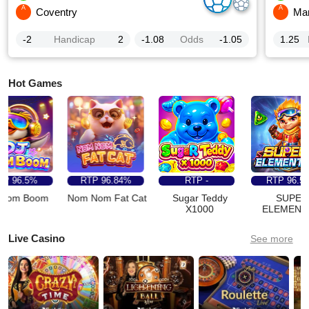
TV
A
A
Coventry
Man
-2
Handicap
2
-1.08
Odds
-1.05
1.25
Hot Games
96.5%
RTP
96.84%
RTP
-
RTP
96.5%
om Boom
Nom Nom Fat Cat
Sugar Teddy
SUPER
X1000
ELEMENTS 
Live Casino
See more