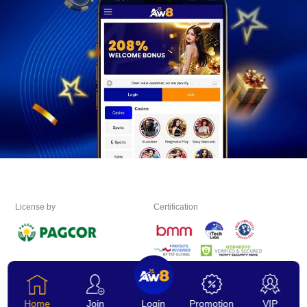
License by
Certification
Follow Us
Payment Method
Home
Join
Login
Promotion
VIP