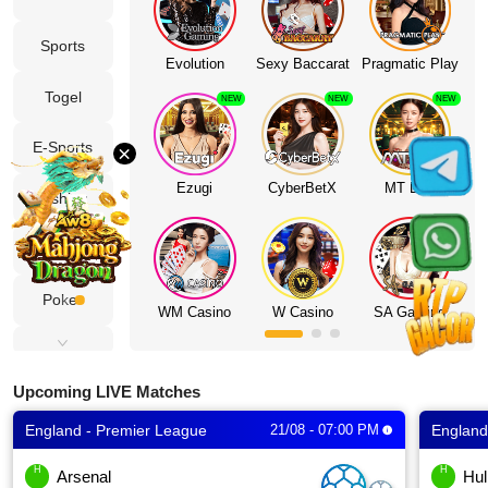
Download
Sports
Evolution
Sexy Baccarat
Pragmatic Play
Togel
VIP
NEW
NEW
NEW
E-Sports
×
Affiliate
Ezugi
CyberBetX
MT Live
Fishing
Lottery
Poker
WM Casino
W Casino
SA Gaming
3D Games
Upcoming LIVE Matches
Cockfight
England - Premier League
21/08 - 07:00 PM
England
Fast Games
H
H
Arsenal
Hul