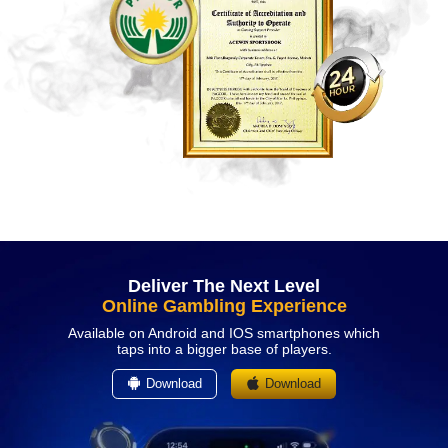
Deliver The Next Level
Online Gambling Experience
Available on Android and IOS smartphones which
taps into a bigger base of players.
Download
Download