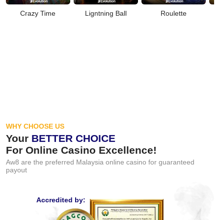
Crazy Time
Ligntning Ball
Roulette
WHY CHOOSE US
Your
BETTER CHOICE
For Online Casino Excellence!
Aw8 are the preferred Malaysia online casino for guaranteed
payout
Accredited by: