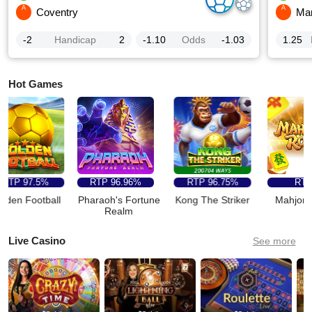
TV
A
A
Coventry
Man
-2
Handicap
2
-1.10
Odds
-1.03
1.25
Hot Games
TP
97.5%
RTP
96.96%
RTP
96.75%
RTP
-
en Football
Pharaoh's Fortune
Kong The Striker
Mahjong R
Realm
Live Casino
See more