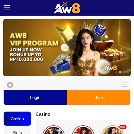
Home
Promotion
Ambassador
Contact
Us
Leaderboard
Login
Join
Language
Casino
Casino
Desktop
HOT
Slots