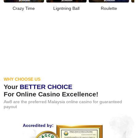
Crazy Time
Ligntning Ball
Roulette
WHY CHOOSE US
Your
BETTER CHOICE
For Online Casino Excellence!
Aw8 are the preferred Malaysia online casino for guaranteed
payout
Accredited by: