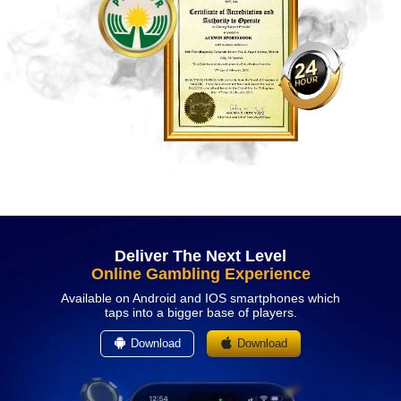
Deliver The Next Level
Online Gambling Experience
Available on Android and IOS smartphones which
taps into a bigger base of players.
Download
Download