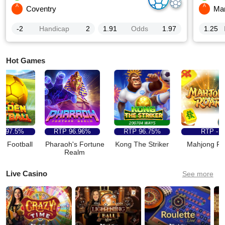
A
A
Coventry
Man
-2
Handicap
2
1.91
Odds
1.97
1.25
Hot Games
97.5%
RTP
96.96%
RTP
96.75%
RTP
-
Football
Pharaoh's Fortune
Kong The Striker
Mahjong Roa
Realm
Live Casino
See more