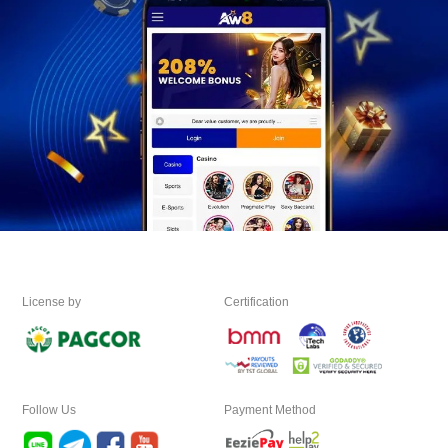
License by
Certification
Follow Us
Payment Method