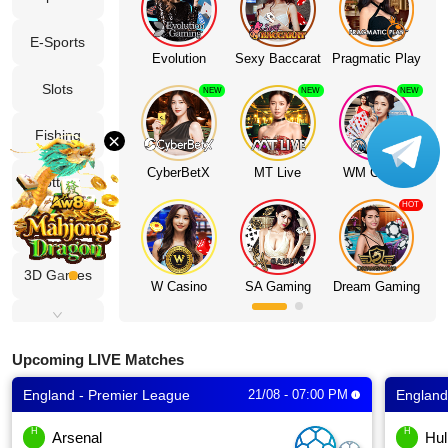
VIP
E-Sports
Evolution
Sexy Baccarat
Pragmatic Play
Slots
Affiliate
NEW
NEW
NEW
Fishing
×
CyberBetX
MT Live
WM Casino
Lottery
HOT
Poker
3D Games
W Casino
SA Gaming
Dream Gaming
Cockfight
Upcoming LIVE Matches
Fast Games
England - Premier League
21/08 - 07:00 PM
England
Score
H
H
Arsenal
Hul