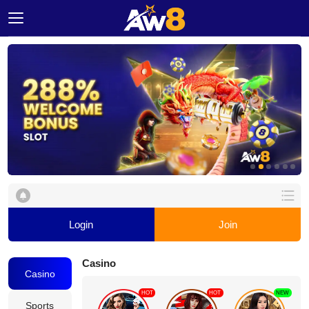
Home
Promotion
Ambassador
Contact
Us
Language
Login
Join
Desktop
Casino
Casino
Download
HOT
HOT
NEW
Sports