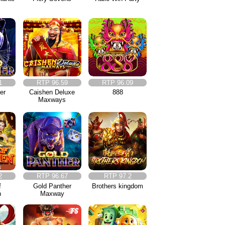
1
RTP
96.59
RTP
96.09
er
Caishen Deluxe
888
Maxways
2
RTP
96.67
RTP
97.2
f
Gold Panther
Brothers kingdom
n
Maxway