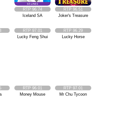
5
RTP
96.74
RTP
96.51
st
Iceland SA
Joker's Treasure
3
RTP
97.01
RTP
96.29
Lucky Feng Shui
Lucky Horse
5
RTP
96.01
RTP
97.01
a
Money Mouse
Mr Chu Tycoon