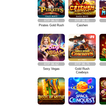
RTP
96.52
RTP
96.91
Pirates Gold Rush
Caishen
RTP
96.62
RTP
96.75
Sexy Vegas
Gold Rush
Cowboys