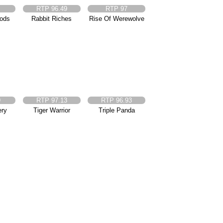
RTP
96.49
RTP
97
Gods
Rabbit Riches
Rise Of Werewolve
9
RTP
97.13
RTP
96.93
ery
Tiger Warrior
Triple Panda