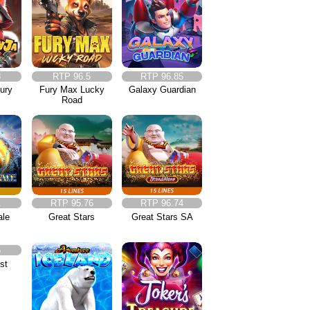
8
RTP
96.5
RTP
96.85
Fury
Fury Max Lucky
Galaxy Guardian
Road
1
RTP
95.76
RTP
96.74
ale
Great Stars
Great Stars SA