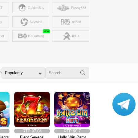
NT
GoldenBay
Pussy888
ay
Skywind
Rich88
NEW
lot
BTGaming
IBEX
D
7
RTP
97.04
RTP
96.7
iants
Fiery Sevens
Hallo Win Party