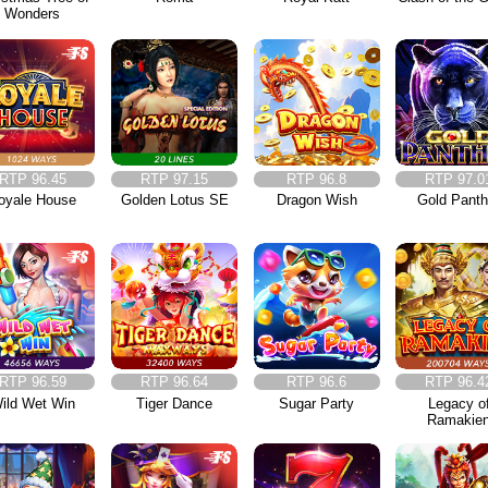
Wonders
RTP
96.45
RTP
97.15
RTP
96.8
RTP
97.0
oyale House
Golden Lotus SE
Dragon Wish
Gold Panth
RTP
96.59
RTP
96.64
RTP
96.6
RTP
96.4
ild Wet Win
Tiger Dance
Sugar Party
Legacy o
Ramakie