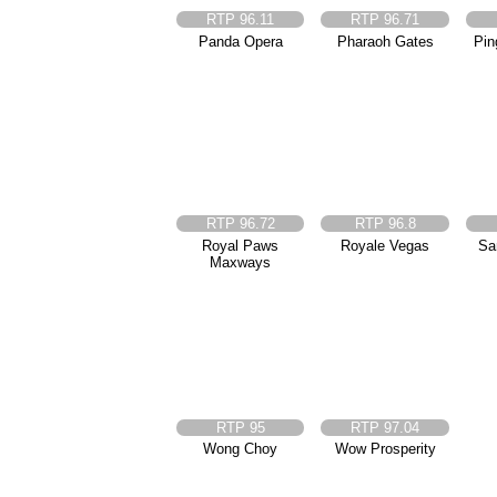
RTP
96.11
RTP
96.71
Panda Opera
Pharaoh Gates
Pin
RTP
96.72
RTP
96.8
Royal Paws
Royale Vegas
Sa
Maxways