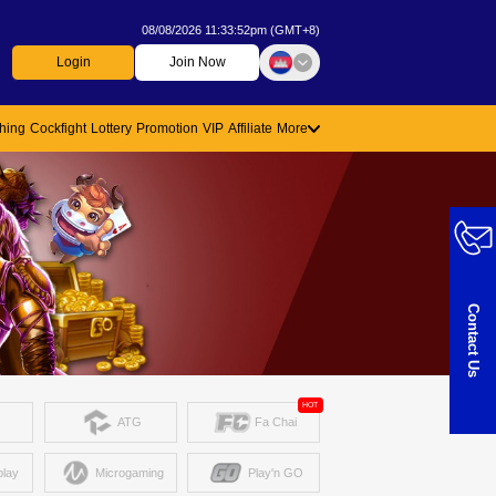
08/08/2026 11:33:53pm (GMT+8)
Login
Join Now
shing
Cockfight
Lottery
Promotion
VIP
Affiliate
More
Contact Us
HOT
ATG
Fa Chai
play
Microgaming
Play'n GO