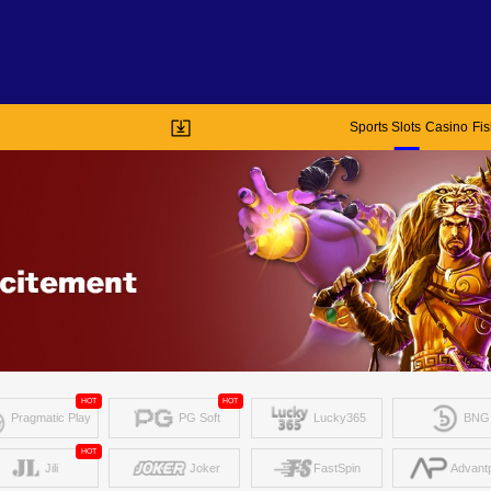
Sports
Slots
Casino
Fi
HOT
HOT
Pragmatic Play
PG Soft
Lucky365
BNG
HOT
Jili
Joker
FastSpin
Advant