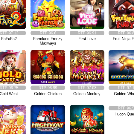
RTP
97.12
RTP
96.6
RTP
96.91
RTP
96.
FaFaFa2
Farmland Frenzy
First Love
Fruit Ninja 
Maxways
RTP
96.75
RTP
96.99
RTP
97.03
RTP
97.
Gold West
Golden Chicken
Golden Monkey
Golden Wh