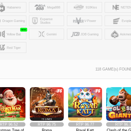
Habanero
Mega888
918Kiss
NETE
Expanse
Dragon Gaming
V-Power
Evopl
Studios
NEW
Yellow Bat
Gemini
JDB Gaming
Askmes
Red Tiger
118 GAME(s) FOUN
RTP
96.52
RTP
96.75
RTP
96.77
RTP
96.
istmas Tree of
Roma
Royal Katt
Clash of the G