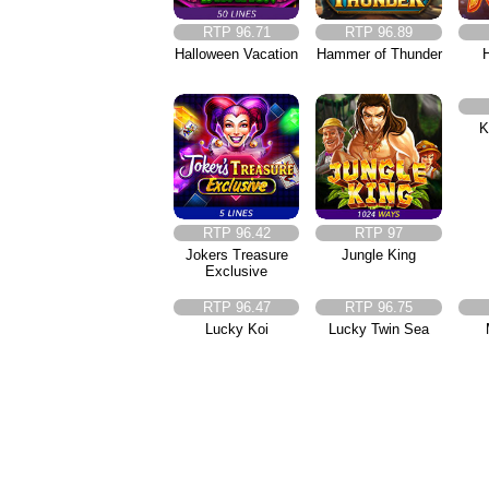
RTP
96.71
RTP
96.89
Halloween Vacation
Hammer of Thunder
RTP
96.42
RTP
97
Jokers Treasure
Jungle King
K
Exclusive
RTP
96.47
RTP
96.75
Lucky Koi
Lucky Twin Sea