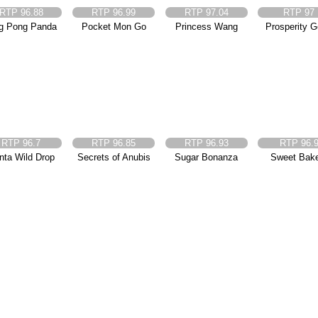
RTP
96.88
RTP
96.99
RTP
97.04
RTP
97
g Pong Panda
Pocket Mon Go
Princess Wang
Prosperity 
RTP
96.7
RTP
96.85
RTP
96.93
RTP
96.
nta Wild Drop
Secrets of Anubis
Sugar Bonanza
Sweet Bak