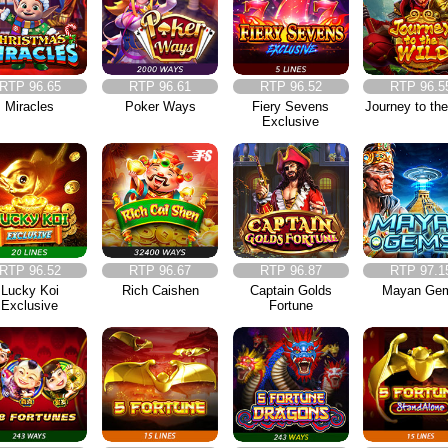
RTP
96.65
RTP
96.61
RTP
96.52
RTP
96.5
Miracles
Poker Ways
Fiery Sevens
Journey to the
Exclusive
RTP
96.52
RTP
96.67
RTP
96.87
RTP
97.1
Lucky Koi
Rich Caishen
Captain Golds
Mayan Ge
Exclusive
Fortune