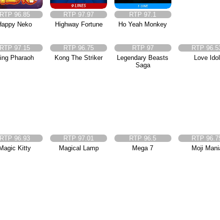
RTP
96.85
RTP
97.97
RTP
97.1
RTP
96.
Happy Neko
Highway Fortune
Ho Yeah Monkey
Hugon Que
RTP
97.15
RTP
96.75
RTP
97
RTP
96.5
ing Pharaoh
Kong The Striker
Legendary Beasts
Love Idol
Saga
RTP
96.93
RTP
97.01
RTP
96.5
RTP
96.7
Magic Kitty
Magical Lamp
Mega 7
Moji Mani