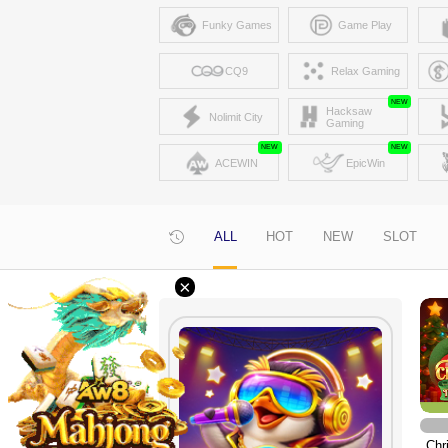
Funky Games
Game Play
CQ9
Relax Gaming
NEW
Hacksaw
Nolimit City
Gaming
NEW
NEW
ACEWIN
EpicWin
ALL
HOT
NEW
SLOT
×
Chr