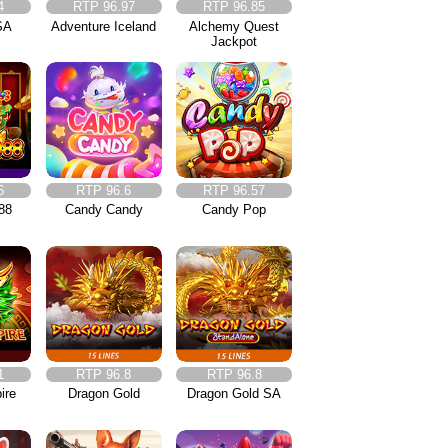
4
RTP
96.97
RTP
96.85
SA
Adventure Iceland
Alchemy Quest
Jackpot
6
RTP
96.6
RTP
96.57
88
Candy Candy
Candy Pop
1
RTP
96.8
RTP
96.8
ire
Dragon Gold
Dragon Gold SA