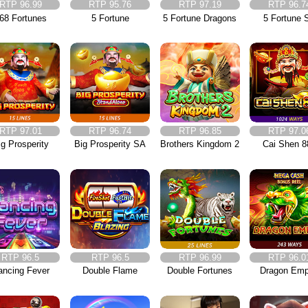
RTP
96.99
RTP
95.76
RTP
97.19
RTP
96.7
68 Fortunes
5 Fortune
5 Fortune Dragons
5 Fortune 
RTP
97.01
RTP
96.74
RTP
96.85
RTP
97.0
ig Prosperity
Big Prosperity SA
Brothers Kingdom 2
Cai Shen 8
RTP
96.5
RTP
96.5
RTP
96.99
RTP
96.0
ancing Fever
Double Flame
Double Fortunes
Dragon Emp