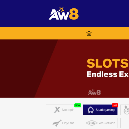
NEW
HOT
Nextspin
Spadegaming
PlayStar
YesGetRich