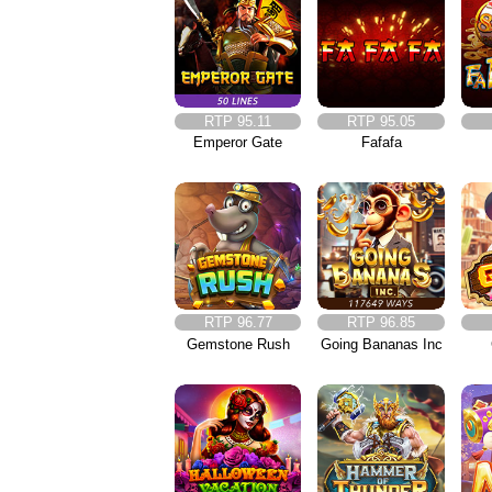
RTP
95.11
RTP
95.05
Emperor Gate
Fafafa
RTP
96.77
RTP
96.85
Gemstone Rush
Going Bananas Inc