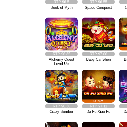
RTP
96.5
RTP
96.55
Book of Myth
Space Conquest
1
RTP
96.85
RTP
97.06
Alchemy Quest
Baby Cai Shen
B
Level Up
RTP
96.36
RTP
97.11
Crazy Bomber
Da Fu Xiao Fu
D