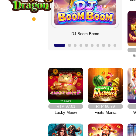
DJ Boom Boom
R
RTP
97.01
RTP
96.79
Lucky Meow
Fruits Mania
W