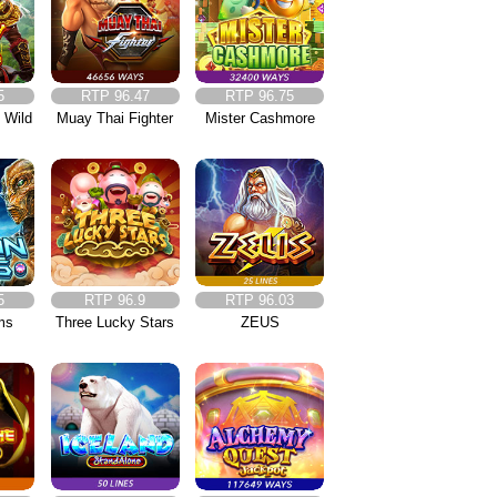
5
RTP
96.47
RTP
96.75
 Wild
Muay Thai Fighter
Mister Cashmore
5
RTP
96.9
RTP
96.03
ms
Three Lucky Stars
ZEUS