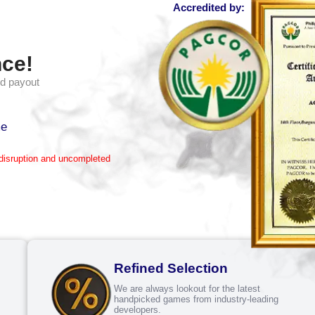
Accredited by:
nce!
ed payout
me
n disruption and uncompleted
Refined Selection
We are always lookout for the latest
handpicked games from industry-leading
developers.