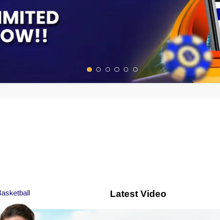
Basketball
Latest Video