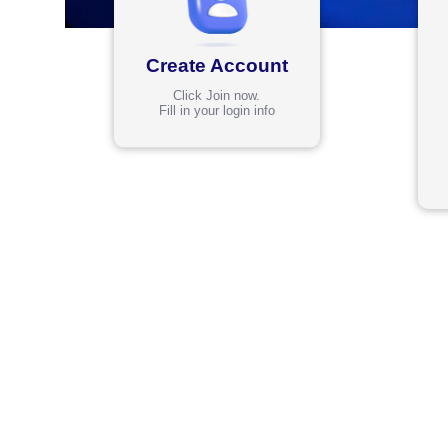
Create Account
Click Join now.
Fill in your login info
Hot Games