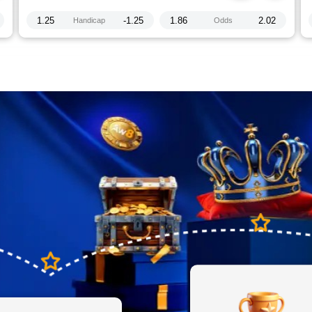
1.25
-1.25
1.86
2.02
Handicap
Odds