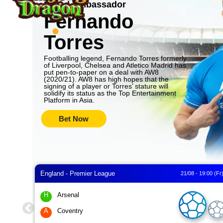
Brand Ambassador
Fernando
Torres
Footballing legend, Fernando Torres formerly
of Liverpool, Chelsea and Atletico Madrid has
put pen-to-paper on a deal with AW8
(2020/21). AW8 has high hopes that the
signing of a player or Torres’ stature will
solidify its status as the Top Entertainment
Platform in Asia.
Bet Now
England - Premier League
21/08 - 19:00 (Fr
H
Arsenal
A
Coventry