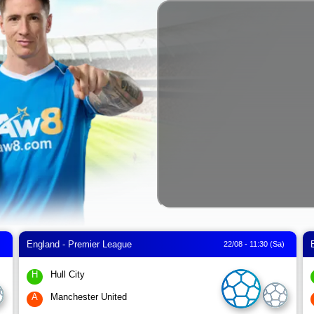
England - Premier League
)
22/08 - 11:30 (Sa)
H
Hull City
A
Manchester United