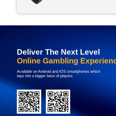
Deliver The Next Level
Online Gambling Experien
Available on Android and IOS smartphones which
taps into a bigger base of players.