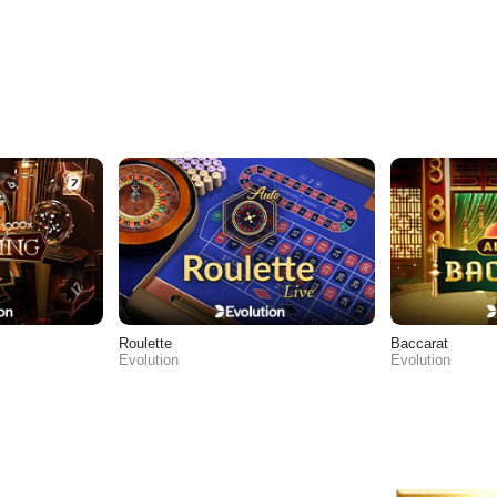
Roulette
Baccarat
Evolution
Evolution