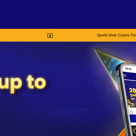
Sports
Slots
Casino
Fi