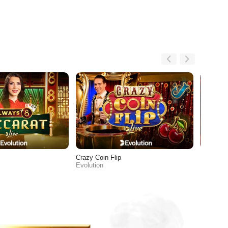
Crazy Coin Flip
Funky Time
Evolution
Evolution