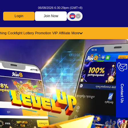
06/08/2026 6:30:31pm (GMT+8)
Login
Join Now
shing
Cockfight
Lottery
Promotion
VIP
Affiliate
More
Contact Us