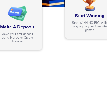
Start Winning
Start WINNING BIG whil
Make A Deposit
playing on your favourite
games
Make your first deposit
using Money or Crypto
Transfer