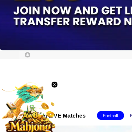
Latest Promotion
×
Upcoming LIVE Matches
Football