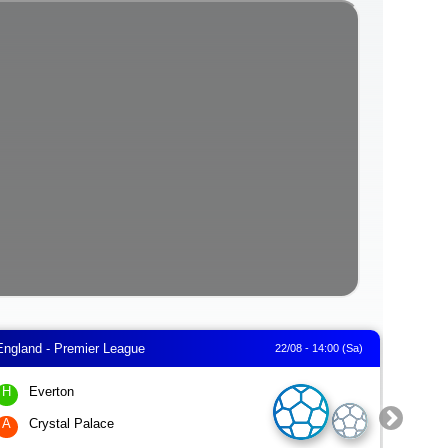
England - Premier League
England
22/08 - 14:00 (Sa)
H
Everton
H
No
A
Crystal Palace
A
Le