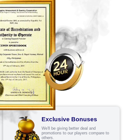
Exclusive Bonuses
We'll be giving better deal and
promotions to our players compare to
others.