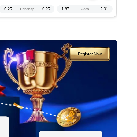
-0.25
0.25
1.87
2.01
-0.25
Handicap
Odds
Register Now