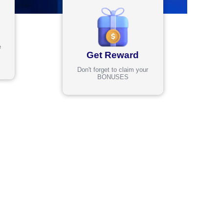
e
Get Reward
Don't forget to claim your
BONUSES