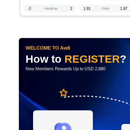
-2
2
1.91
1.97
Handicap
Odds
WELCOME TO Aw8
How to
REGISTER
?
New Members Rewards Up to USD 2,880