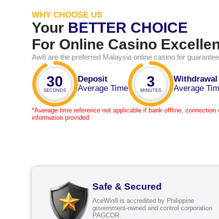
WHY CHOOSE US
Your
BETTER CHOICE
For Online Casino Excelle
Aw8 are the preferred Malaysia online casino for guarante
30
3
Deposit
Withdrawal
Average Time
Average Ti
SECONDS
MINUTES
*Average time reference not applicable if bank offline, connectio
information provided
Safe & Secured
AceWin8 is accredited by Philippine
government-owned and control corporation
PAGCOR.