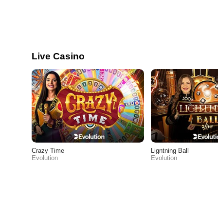
Live Casino
zy Time
Ligntning Ball
ution
Evolution