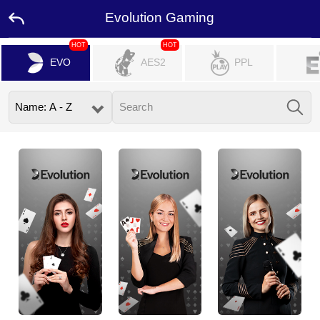
Evolution Gaming
HOT
HOT
EVO
AES2
PPL
Home
Promotion
Ambassador
Contact
Us
Leaderboard
Language
Desktop