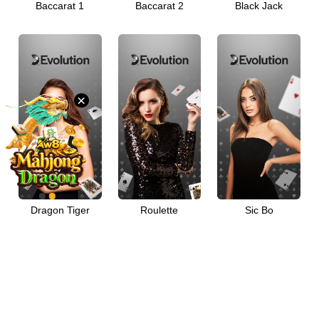
Baccarat 1
Baccarat 2
Black Jack
Download
VIP
×
Affiliate
Dragon Tiger
Roulette
Sic Bo