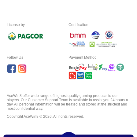
License by
Certification
Follow Us
Payment Method
AceWin8 offer wide range of highest quality gaming products to our
players. Our Customer Support Team is available to assist you 24 hours a
day. All personal information will be treated and stored at the strictest and
most confidential way.
Copyright AceWin8 © 2026. All rights reserved.