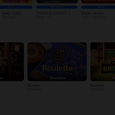
RTP
-
RTP
96.5%
RTP
-
r Teddy X1000
SUPER ELEMENTS 2
Mighty Sevens
-
Booongo
Slots
-
FC
Slots
-
FastSpin
Roulette
Baccarat
Evolution
Evolution