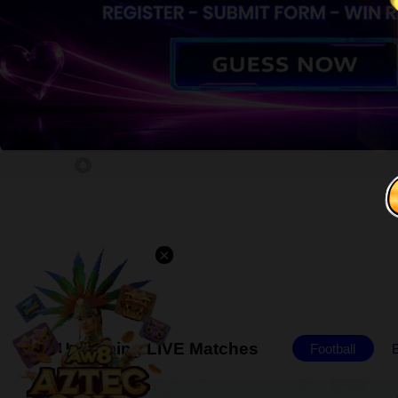
Latest Promotion
×
Upcoming LIVE Matches
Football