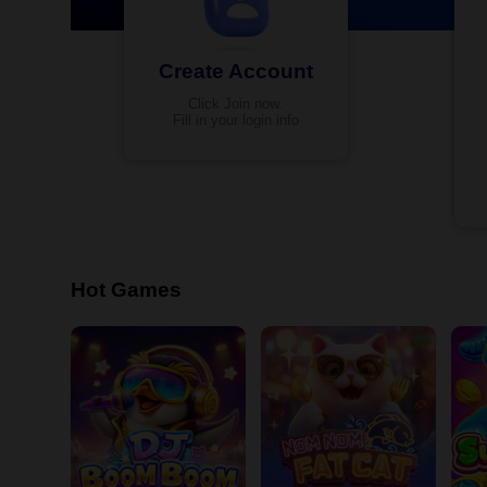
Create Account
Click Join now.
Fill in your login info
Hot Games