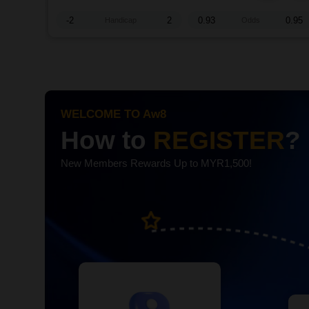
-2
2
0.93
0.95
Handicap
Odds
WELCOME TO Aw8
How to
REGISTER
?
New Members Rewards Up to MYR1,500!