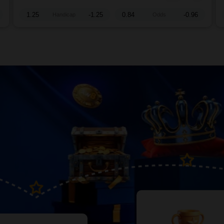
1.25
-1.25
0.84
-0.96
Handicap
Odds