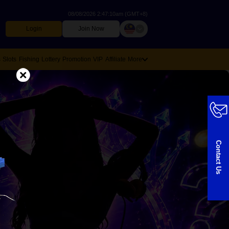
08/08/2026 2:47:11am (GMT+8)
Login
Join Now
s
Slots
Fishing
Lottery
Promotion
VIP
Affiliate
More
Contact Us