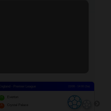
England - Premier League
England
22/08 - 14:00 (Sa)
H
Everton
H
No
A
Crystal Palace
A
Le