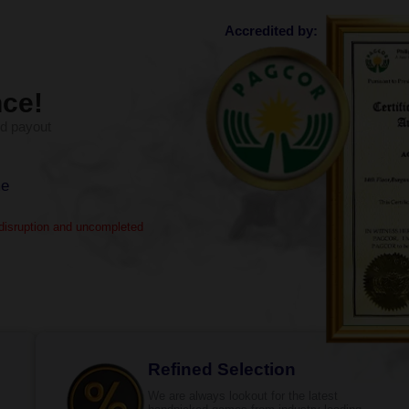
Accredited by:
nce!
ed payout
me
n disruption and uncompleted
Refined Selection
We are always lookout for the latest