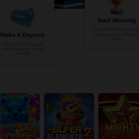
Start Winning
Start WINNING BIG whil
Make A Deposit
playing on your favourite
games
Make your first deposit
using Money or Crypto
Transfer