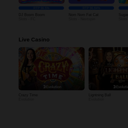
RTP
96.5%
RTP
96.84%
DJ Boom Boom
Nom Nom Fat Cat
Suga
Slots
-
FC
Slots
-
Nextspin
Slots
Live Casino
Crazy Time
Ligntning Ball
Evolution
Evolution