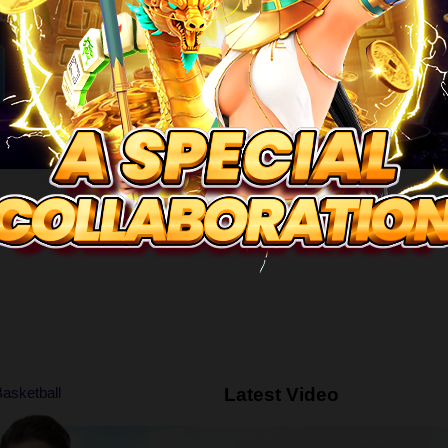
Basketball
Latest Video