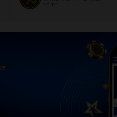
handpicked games from industry-leading
developers.
ce