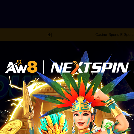
Casino
Sports
E-Sport