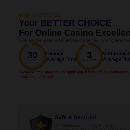
WHY CHOOSE US
Your
BETTER CHOICE
For Online Casino Excelle
Aw8 are the preferred Malaysia online casino for guarante
30
3
Deposit
Withdrawal
Average Time
Average Ti
SECONDS
MINUTES
*Average time reference not applicable if bank offline, connectio
information provided
Safe & Secured
AceWin8 is accredited by Philippine