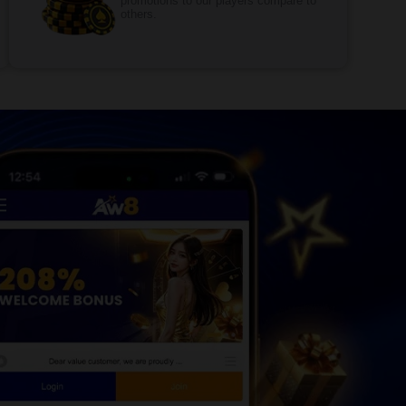
promotions to our players compare to
others.