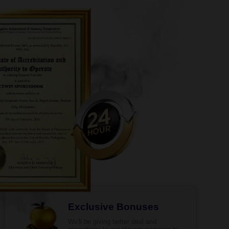
Exclusive Bonuses
We'll be giving better deal and