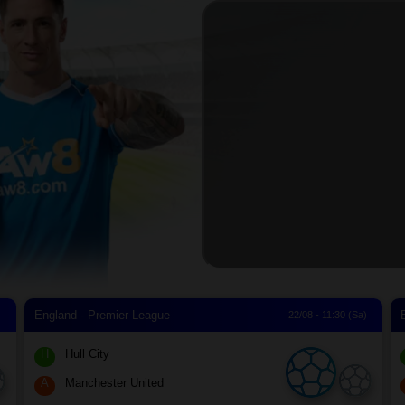
England - Premier League
)
22/08 - 11:30 (Sa)
H
Hull City
A
Manchester United