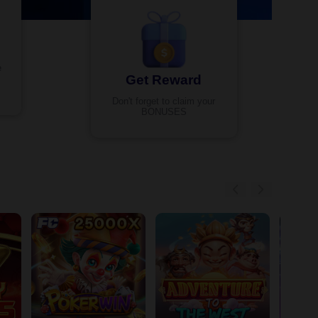
e
Get Reward
Don't forget to claim your
BONUSES