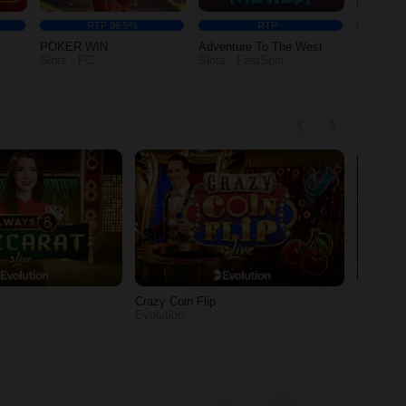
RTP
96.5%
RTP
-
POKER WIN
Adventure To The West
Pharaoh'
Slots
-
FC
Slots
-
FastSpin
Slots
-
N
Crazy Coin Flip
Funky Time
Evolution
Evolution