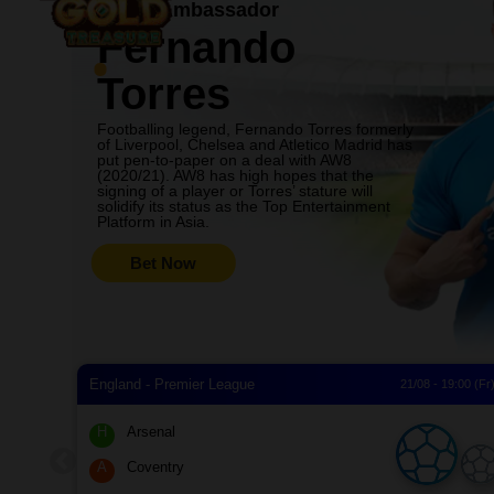
Brand Ambassador
Fernando
Torres
Footballing legend, Fernando Torres formerly
of Liverpool, Chelsea and Atletico Madrid has
put pen-to-paper on a deal with AW8
(2020/21). AW8 has high hopes that the
signing of a player or Torres’ stature will
solidify its status as the Top Entertainment
Platform in Asia.
Bet Now
England - Premier League
21/08 - 19:00 (Fr
H
Arsenal
A
Coventry