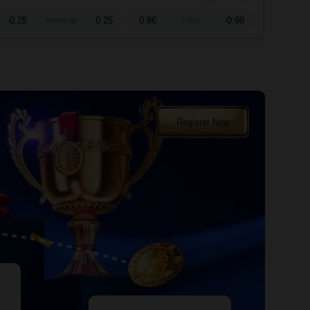
-0.25
0.25
0.86
-0.98
-0.25
Handicap
Odds
Register Now