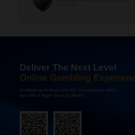
government-owned and control corporation
PAGCOR.
Deliver The Next Level
Online Gambling Experien
Available on Android and IOS smartphones which
taps into a bigger base of players.