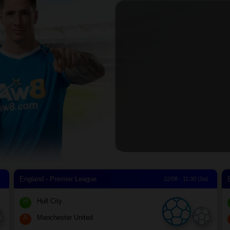
England - Premier League
)
22/08 - 11:30 (Sa)
H
Hull City
A
Manchester United