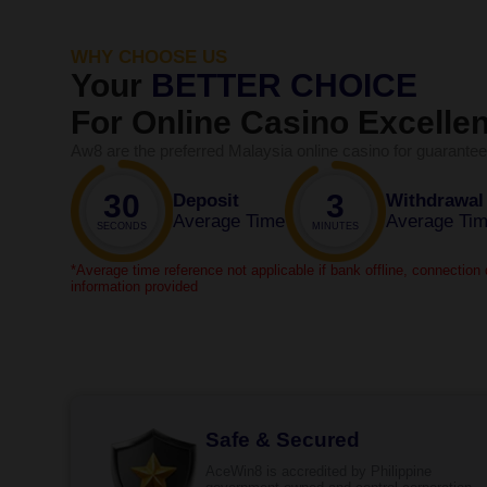
WHY CHOOSE US
Your
BETTER CHOICE
For Online Casino Excelle
Aw8 are the preferred Malaysia online casino for guarante
30
3
Deposit
Withdrawal
Average Time
Average Ti
SECONDS
MINUTES
*Average time reference not applicable if bank offline, connectio
information provided
Safe & Secured
AceWin8 is accredited by Philippine