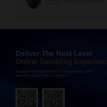
government-owned and control corporation
PAGCOR.
Deliver The Next Level
Online Gambling Experien
Available on Android and IOS smartphones which
taps into a bigger base of players.