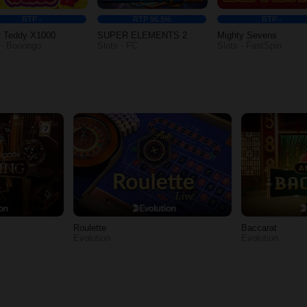
RTP
-
RTP
96.5%
RTP
-
r Teddy X1000
SUPER ELEMENTS 2
Mighty Sevens
-
Booongo
Slots
-
FC
Slots
-
FastSpin
Baccarat
Crazy Coin Flip
Evolution
Evolution