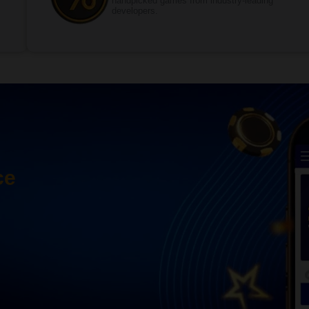
handpicked games from industry-leading
developers.
ce