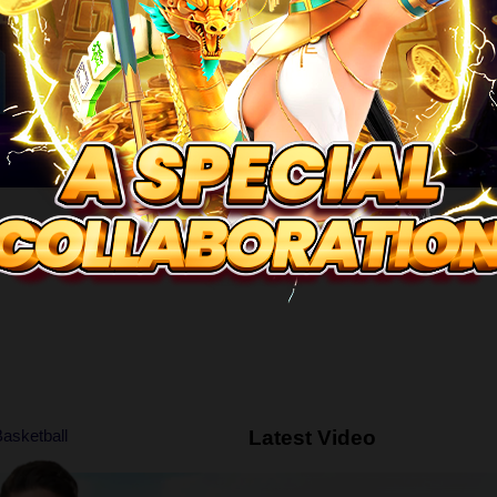
Basketball
Latest Video