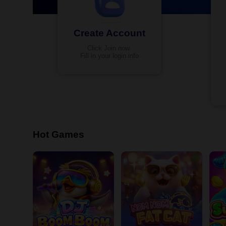
Create Account
Click Join now.
Fill in your login info
Hot Games