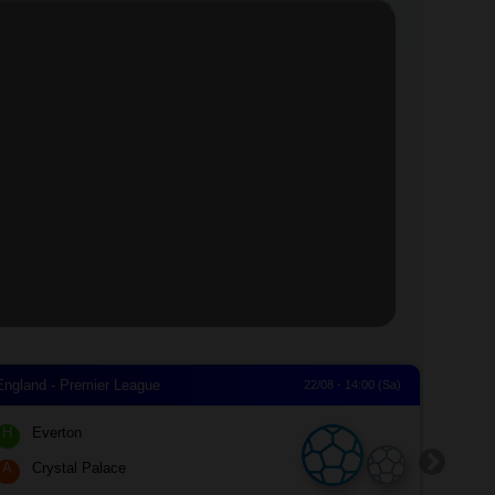
England - Premier League
England
22/08 - 14:00 (Sa)
H
Everton
H
No
A
Crystal Palace
A
Le