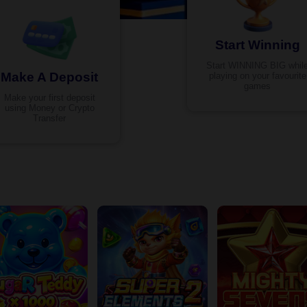
Start Winning
Start WINNING BIG whil
Make A Deposit
playing on your favourite
games
Make your first deposit
using Money or Crypto
Transfer