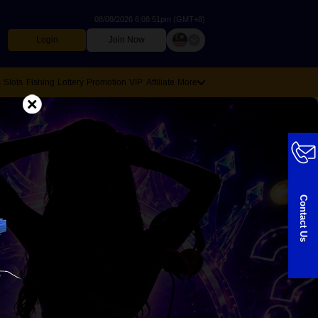
08/08/2026 6:08:53pm (GMT+8)
Login
Join Now
s
Slots
Fishing
Lottery
Promotion
VIP
Affiliate
More
Contact Us