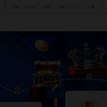
1.25
-1.25
0.84
-0.96
Handicap
Odds