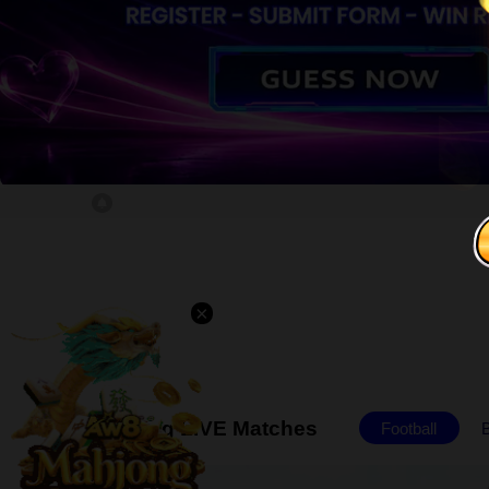
Latest Promotion
×
Upcoming LIVE Matches
Football