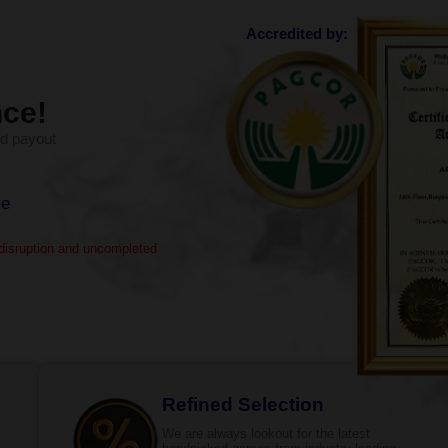
Accredited by:
nce!
ed payout
me
n disruption and uncompleted
Refined Selection
We are always lookout for the latest