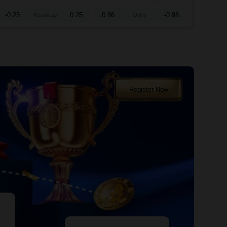
-0.25
0.25
0.86
-0.98
-0.25
Handicap
Odds
Register Now