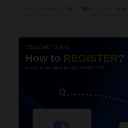
-2
2
0.93
0.95
Handicap
Odds
WELCOME TO Aw8
How to
REGISTER
?
New Members Rewards Up to MYR1,500!