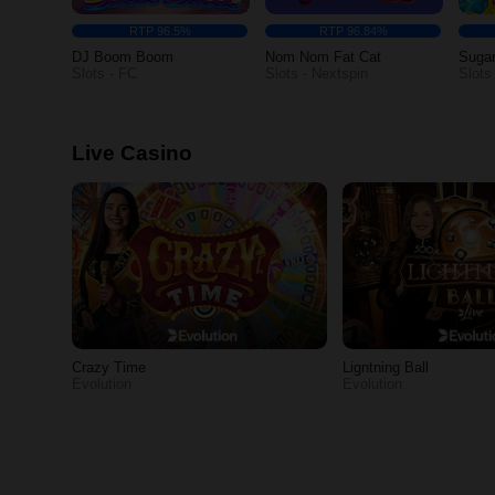
RTP
96.5%
RTP
96.84%
DJ Boom Boom
Nom Nom Fat Cat
Suga
Slots
-
FC
Slots
-
Nextspin
Slots
Live Casino
Ligntning Ball
Roulette
Evolution
Evolution