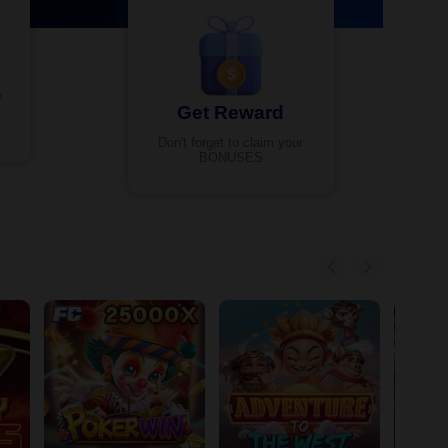
e
Get Reward
Don't forget to claim your
BONUSES