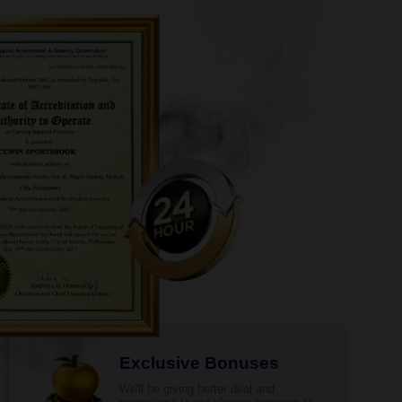
Exclusive Bonuses
We'll be giving better deal and