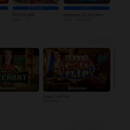
RTP
96.5%
RTP
-
POKER WIN
Adventure To The West
Pharaoh'
Slots
-
FC
Slots
-
FastSpin
Slots
-
N
Funky Time
Monopoly
Evolution
Evolutio