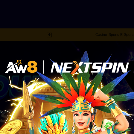
Casino
Sports
E-Sport