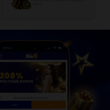
promotions to our players compare to
others.