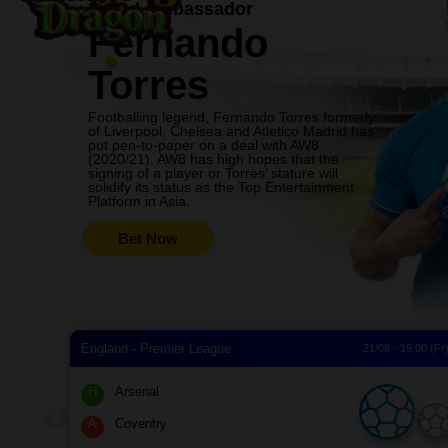
Brand Ambassador
Fernando
Torres
Footballing legend, Fernando Torres formerly
of Liverpool, Chelsea and Atletico Madrid has
put pen-to-paper on a deal with AW8
(2020/21). AW8 has high hopes that the
signing of a player or Torres’ stature will
solidify its status as the Top Entertainment
Platform in Asia.
Bet Now
England - Premier League
21/08 - 19:00 (Fr
H
Arsenal
A
Coventry