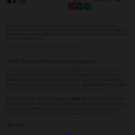
AceWin8 offer wide range of highest quality gaming products to our
players. Our Customer Support Team is available to assist you 24 hours a
day. All personal information will be treated and stored at the strictest and
most confidential way.
Copyright AceWin8 © 2026. All rights reserved.
AW8 Trusted Online Casino Malaysia
There are plenty of online casino Malaysia in the market, but
few are trustworthy and many are of suspicious legitimacy.
AW8
are the preferred Malaysia online casino for guaranteed
payout and strong catalogue of games.
Acewin8
is the leading
casino online Malaysia for casual and avid gamblers.
Known for wide variety of games,
AW8
the best casino for 24/7
entertainment without leaving the front door for genuine casino
experience. While there are others who attempted to be like
them, not many have attained the same level of success.
See more