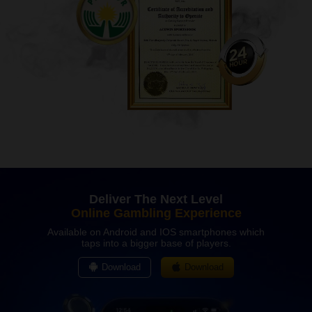
Deliver The Next Level
Online Gambling Experience
Available on Android and IOS smartphones which
taps into a bigger base of players.
Download
Download