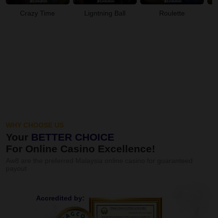
Crazy Time
Ligntning Ball
Roulette
WHY CHOOSE US
Your
BETTER CHOICE
For Online Casino Excellence!
Aw8 are the preferred Malaysia online casino for guaranteed
payout
Accredited by: