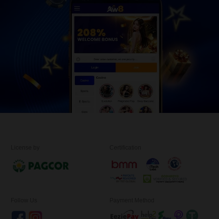
License by
Certification
Follow Us
Payment Method