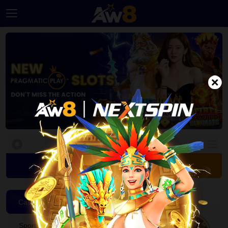
Home
Promotion
Ambassador
Contact
Us
Leaderboard
Login
Join
Language
Casino
Casino
Desktop
HOT
HOT
Sports