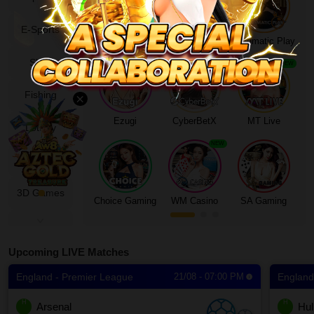
Download
E-Sports
Evolution
Sexy Baccarat
Pragmatic Play
Slots
VIP
NEW
NEW
Fishing
×
Affiliate
Ezugi
CyberBetX
MT Live
Lottery
NEW
Poker
3D Games
Choice Gaming
WM Casino
SA Gaming
Cockfight
Upcoming LIVE Matches
Fast Games
England - Premier League
21/08 - 07:00 PM
England
TV
H
H
Arsenal
Hul