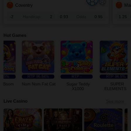
A
A
Coventry
Man
-2
Handicap
2
0.93
Odds
0.95
1.25
Hot Games
.5%
RTP
96.84%
RTP
-
RTP
96.5%
Boom
Nom Nom Fat Cat
Sugar Teddy
SUPER
X1000
ELEMENTS 2
Live Casino
See more