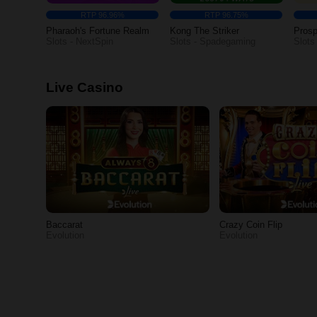
RTP
96.96%
RTP
96.75%
Pharaoh's Fortune Realm
Kong The Striker
Prosp
Slots
-
NextSpin
Slots
-
Spadegaming
Slots
Live Casino
Crazy Coin Flip
Funky Time
Evolution
Evolution