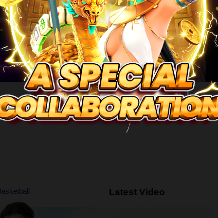
Basketball
Latest Video