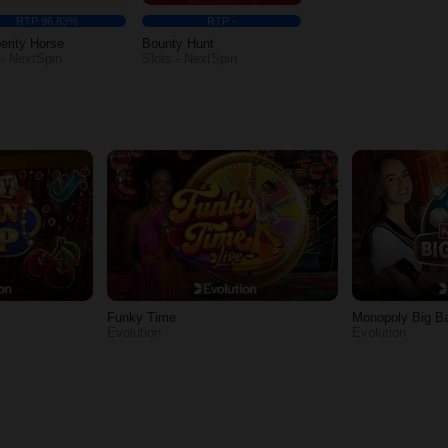
RTP
96.83%
RTP
-
erity Horse
Bounty Hunt
-
NextSpin
Slots
-
NextSpin
Monopoly Big Baller
Monopoly
Evolution
Evolution