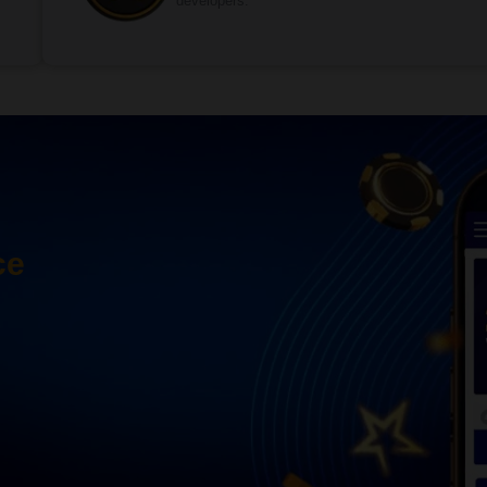
developers.
ce