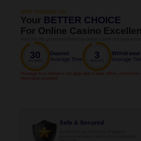
WHY CHOOSE US
Your
BETTER CHOICE
For Online Casino Excelle
Aw8 are the preferred Malaysia online casino for guarante
30
3
Deposit
Withdrawal
Average Time
Average Ti
SECONDS
MINUTES
*Average time reference not applicable if bank offline, connectio
information provided
Safe & Secured
AceWin8 is accredited by Philippine
government-owned and control corporation