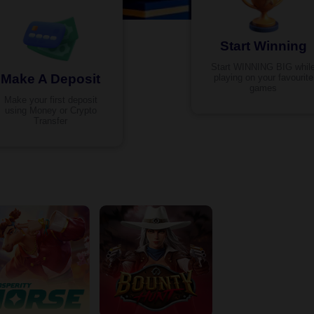
Start Winning
Start WINNING BIG whil
Make A Deposit
playing on your favourite
games
Make your first deposit
using Money or Crypto
Transfer