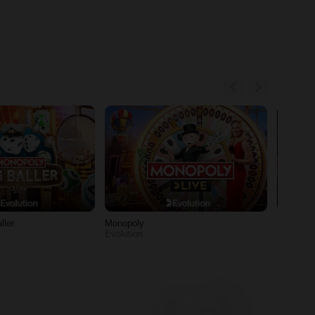
Ligntning Dragon Tiger
Crazy Ba
Evolution
Evolutio