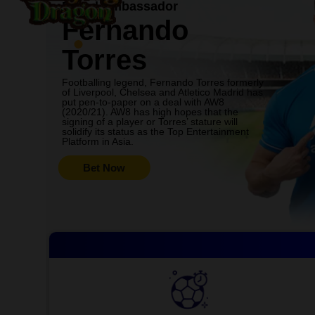
Brand Ambassador
Fernando
Torres
Footballing legend, Fernando Torres formerly
of Liverpool, Chelsea and Atletico Madrid has
put pen-to-paper on a deal with AW8
(2020/21). AW8 has high hopes that the
signing of a player or Torres’ stature will
solidify its status as the Top Entertainment
Platform in Asia.
Bet Now