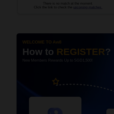
There is no match at the moment.
Click the link to check the
upcoming matches.
WELCOME TO Aw8
How to
REGISTER
?
New Members Rewards Up to SGD1,500!