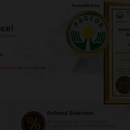
Accredited by:
nce!
ed payout
me
n disruption and uncompleted
Refined Selection
We are always lookout for the latest
handpicked games from industry-leading