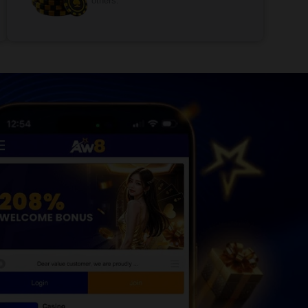
others.