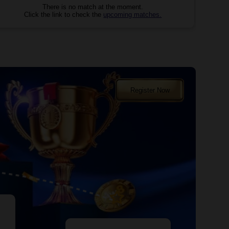
There is no match at the moment.
Click the link to check the
upcoming matches.
Register Now