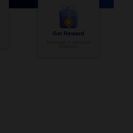
e
Get Reward
Don't forget to claim your
BONUSES