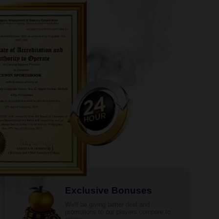
Exclusive Bonuses
We'll be giving better deal and
promotions to our players compare to