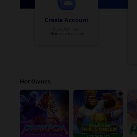
Create Account
Click Join now.
Fill in your login info
Hot Games