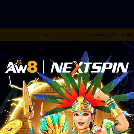
Casino
Sports
E-Sports
Slots