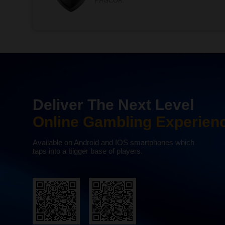
PAGCOR.
Deliver The Next Level
Online Gambling Experien
Available on Android and IOS smartphones which
taps into a bigger base of players.