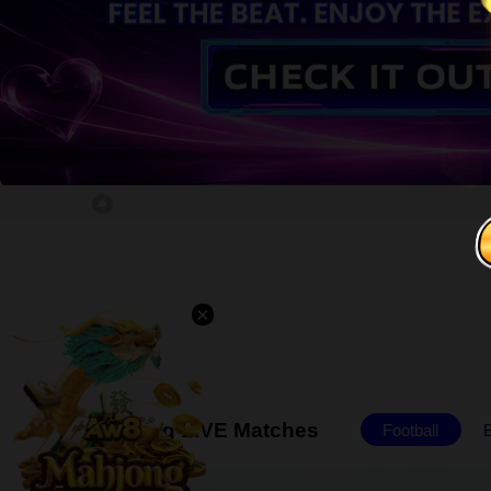
Latest Promotion
×
Upcoming LIVE Matches
Football