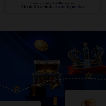
There is no match at the moment.
Click the link to check the
upcoming matches.