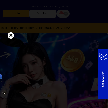
07/08/2026 5:23:28am (GMT+8)
Login
Join Now
Fishing
Lottery
Promotion
VIP
Affiliate
USDT FAQ
More
Contact Us