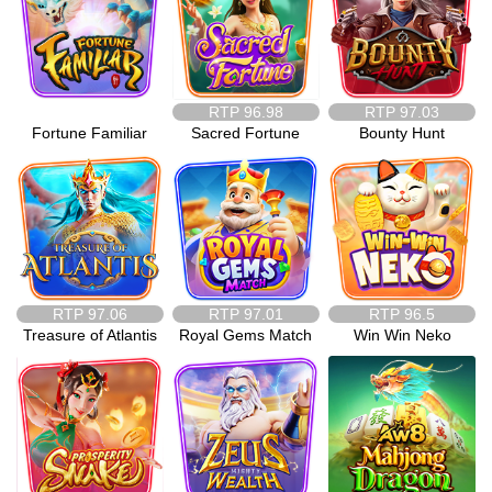
RTP
96.98
RTP
97.03
Fortune Familiar
Sacred Fortune
Bounty Hunt
RTP
97.06
RTP
97.01
RTP
96.5
Treasure of Atlantis
Royal Gems Match
Win Win Neko