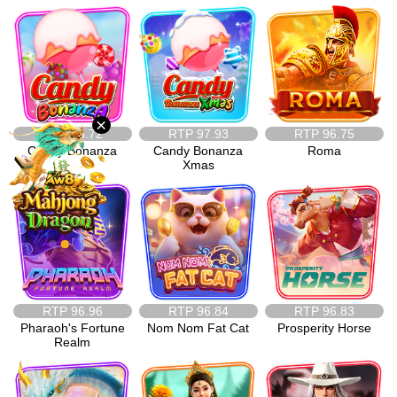
Desktop
Download
×
VIP
RTP
96.72
RTP
97.93
RTP
96.75
Candy Bonanza
Candy Bonanza
Roma
Xmas
Affiliate
RTP
96.96
RTP
96.84
RTP
96.83
Pharaoh's Fortune
Nom Nom Fat Cat
Prosperity Horse
Realm