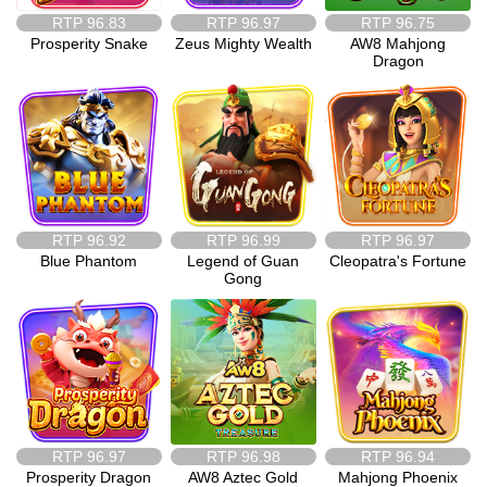
RTP
96.83
RTP
96.97
RTP
96.75
Prosperity Snake
Zeus Mighty Wealth
AW8 Mahjong
Dragon
RTP
96.92
RTP
96.99
RTP
96.97
Blue Phantom
Legend of Guan
Cleopatra's Fortune
Gong
RTP
96.97
RTP
96.98
RTP
96.94
Prosperity Dragon
AW8 Aztec Gold
Mahjong Phoenix