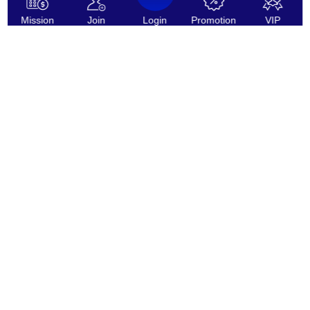
Mission
Join
Promotion
VIP
Login
Mission
Join
Login
Promotion
VIP
RTP
96.74
RTP
96.79
RTP
96.75
Triple Kung Fu
Triple Monkey
Twinkle Ice
Monkey
License by
Certification