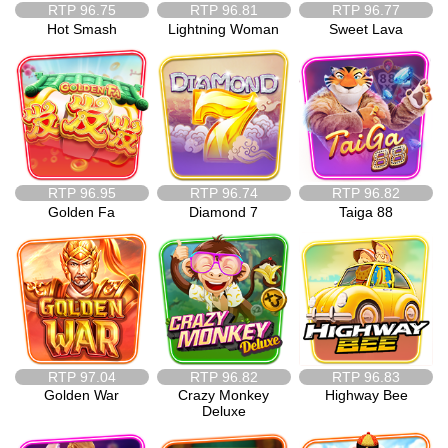
RTP
96.75
RTP
96.81
RTP
96.77
Hot Smash
Lightning Woman
Sweet Lava
RTP
96.95
RTP
96.74
RTP
96.82
Golden Fa
Diamond 7
Taiga 88
RTP
97.04
RTP
96.82
RTP
96.83
Golden War
Crazy Monkey
Highway Bee
Deluxe