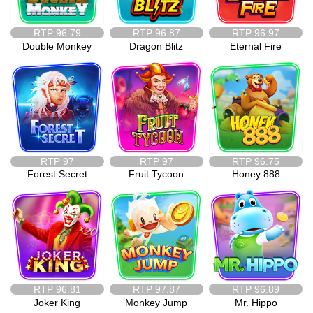
RTP
96.79
RTP
96.87
RTP
96.97
Double Monkey
Dragon Blitz
Eternal Fire
RTP
97
RTP
97
RTP
96.75
Forest Secret
Fruit Tycoon
Honey 888
RTP
96.81
RTP
97.87
RTP
96.89
Joker King
Monkey Jump
Mr. Hippo