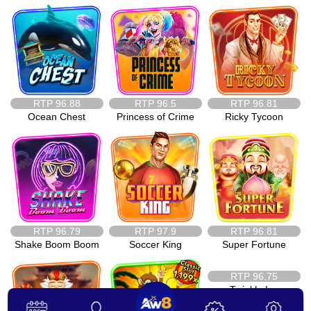
RTP
96.88
RTP
96.5
RTP
96.81
Ocean Chest
Princess of Crime
Ricky Tycoon
RTP
96.79
RTP
97.9
RTP
96.81
Shake Boom Boom
Soccer King
Super Fortune