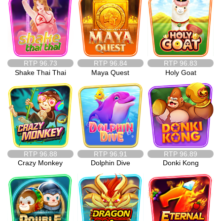
RTP
96.73
RTP
96.84
RTP
96.83
Shake Thai Thai
Maya Quest
Holy Goat
RTP
96.88
RTP
96.91
RTP
96.89
Crazy Monkey
Dolphin Dive
Donki Kong