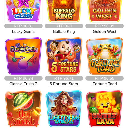
RTP
96.81
RTP
96.7
RTP
96.99
Lucky Gems
Buffalo King
Golden West
RTP
96.74
RTP
96.71
RTP
96.55
Classic Fruits 7
5 Fortune Stars
Fortune Toad