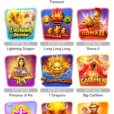
Treasure
RTP
96.75
RTP
96.87
RTP
97.05
Lightning Dragon
Long Long Long
Roma II
RTP
97.06
RTP
96.72
RTP
97.04
Princess of Ra
7 Dragons
Big CaiShen