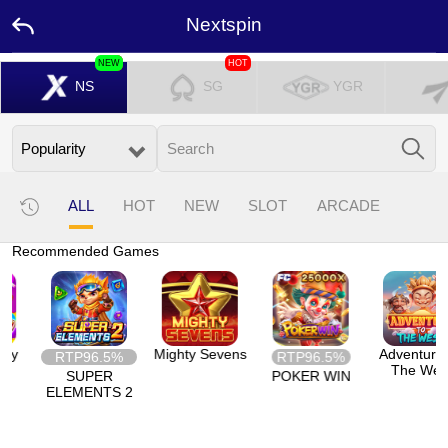
Nextspin
NEW
HOT
HOT
NS
SG
YGR
Home
Promotion
Ambassador
ALL
HOT
NEW
SLOT
ARCADE
USDT
Recommended Games
FAQ
Contact
Us
Mighty Sevens
Adventure To
RTP
96.5%
RTP
96.5%
The West
Leaderboard
SUPER
POKER WIN
ELEMENTS 2
Language