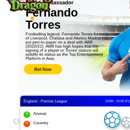
Brand Ambassador
Fernando
Torres
Footballing legend, Fernando Torres formerly
of Liverpool, Chelsea and Atletico Madrid has
put pen-to-paper on a deal with AW8
(2020/21). AW8 has high hopes that the
signing of a player or Torres’ stature will
solidify its status as the Top Entertainment
Platform in Asia.
Bet Now
England - Premier League
21/08 - 19:00 (Fr
H
Arsenal
A
Coventry