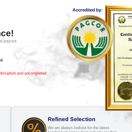
Accredited by:
nce!
ed payout
me
n disruption and uncompleted
Refined Selection
We are always lookout for the latest