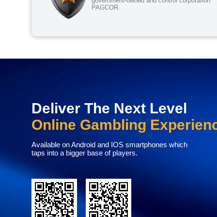
government-owned and control corporation
PAGCOR.
Deliver The Next Level
Online Gambling Experien
Available on Android and IOS smartphones which
taps into a bigger base of players.