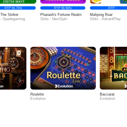
RTP
96.75%
RTP
96.96%
RTP
-
The Striker
Pharaoh's Fortune Realm
Mahjong Roar
-
Spadegaming
Slots
-
NextSpin
Slots
-
AdvantPlay
Roulette
Baccarat
Evolution
Evolution