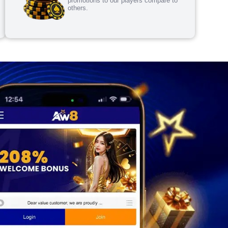
promotions to our players compare to
others.