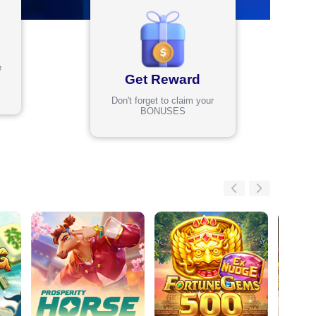
e
Get Reward
Don't forget to claim your
BONUSES