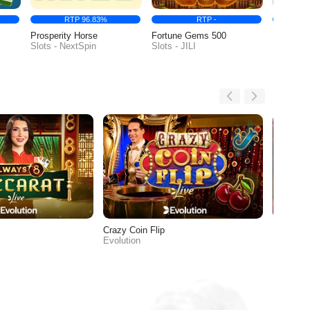
RTP
96.83%
RTP
-
Prosperity Horse
Fortune Gems 500
Dragon C
Slots
-
NextSpin
Slots
-
JILI
Slots
-
A
Crazy Coin Flip
Funky T
Evolution
Evolutio