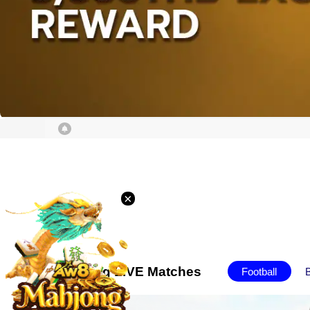
Latest Promotion
×
Upcoming LIVE Matches
Football