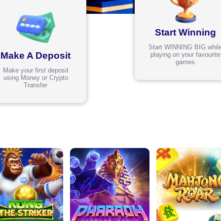
Start Winning
Start WINNING BIG whil
Make A Deposit
playing on your favourite
games
Make your first deposit
using Money or Crypto
Transfer