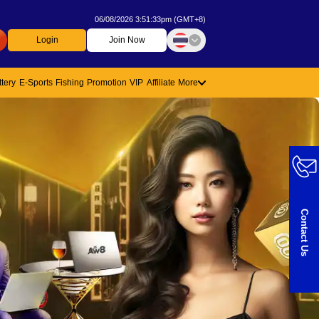
06/08/2026 3:51:35pm (GMT+8)
o
Login
Join Now
ttery
E-Sports
Fishing
Promotion
VIP
Affiliate
More
Contact Us