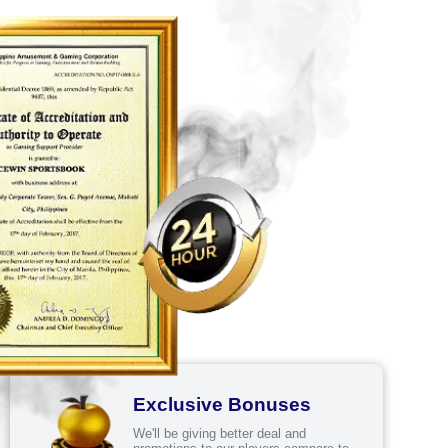
Exclusive Bonuses
We'll be giving better deal and