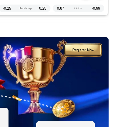
-0.25
0.25
0.87
-0.99
-0.25
Handicap
Odds
Register Now