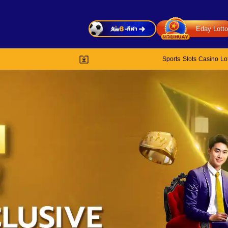
Eday Lott
Sports
Slots
Casino
Lo