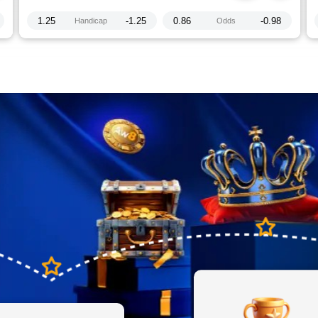
1.25
-1.25
0.86
-0.98
Handicap
Odds