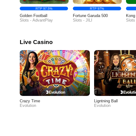
RTP
97.5%
RTP
97%
Golden Football
Fortune Garuda 500
Kong 
Slots
-
AdvantPlay
Slots
-
JILI
Slots
Live Casino
Crazy Time
Ligntning Ball
Evolution
Evolution