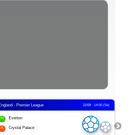
England - Premier League
England
22/08 - 14:00 (Sa)
H
Everton
H
No
A
Crystal Palace
A
Le