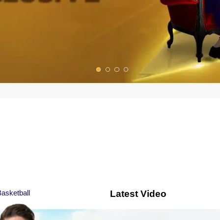
Basketball
Latest Video