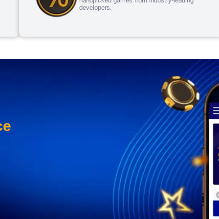
handpicked games from industry-leading
developers.
ce