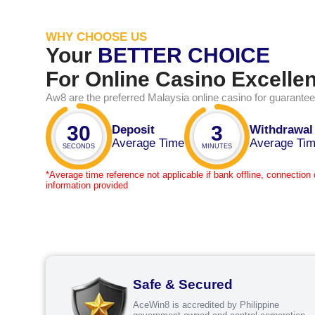
WHY CHOOSE US
Your
BETTER CHOICE
For Online Casino Excelle
Aw8 are the preferred Malaysia online casino for guarante
30
3
Deposit
Withdrawal
Average Time
Average Ti
SECONDS
MINUTES
*Average time reference not applicable if bank offline, connectio
information provided
Safe & Secured
AceWin8 is accredited by Philippine