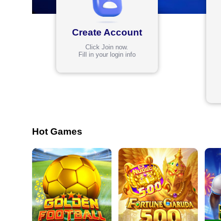
Create Account
Click Join now.
Fill in your login info
Hot Games