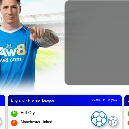
England - Premier League
)
22/08 - 11:30 (Sa)
H
Hull City
A
Manchester United