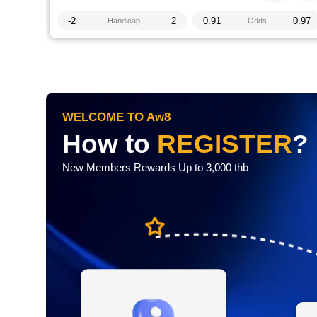
-2
2
0.91
0.97
Handicap
Odds
WELCOME TO Aw8
How to
REGISTER
?
New Members Rewards Up to 3,000 thb