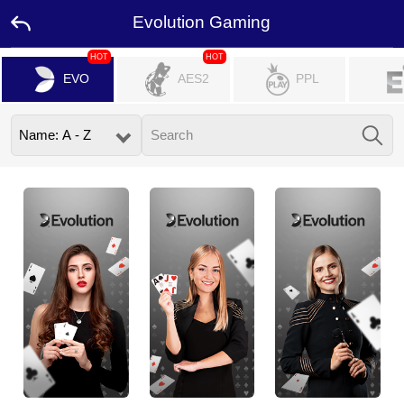
Evolution Gaming
HOT
HOT
EVO
AES2
PPL
Home
Promotion
Ambassador
Contact
Us
Leaderboard
Language
Desktop