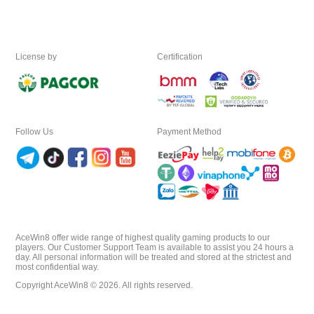
License by
Certification
Follow Us
Payment Method
AceWin8 offer wide range of highest quality gaming products to our
players. Our Customer Support Team is available to assist you 24 hours a
day. All personal information will be treated and stored at the strictest and
most confidential way.
Copyright AceWin8 © 2026. All rights reserved.