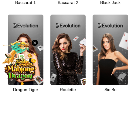
Baccarat 1
Baccarat 2
Black Jack
Download
VIP
×
Affiliate
Dragon Tiger
Roulette
Sic Bo