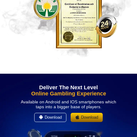
Deliver The Next Level
Online Gambling Experience
Available on Android and IOS smartphones which
taps into a bigger base of players.
Download
Download