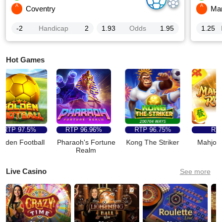
A
A
Coventry
Man
-2
Handicap
2
1.93
Odds
1.95
1.25
Hot Games
RTP
97.5%
RTP
96.96%
RTP
96.75%
RTP
lden Football
Pharaoh's Fortune
Kong The Striker
Mahjong
Realm
Live Casino
See more