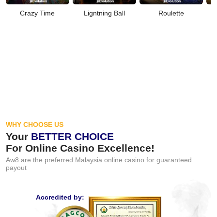
Crazy Time
Ligntning Ball
Roulette
WHY CHOOSE US
Your
BETTER CHOICE
For Online Casino Excellence!
Aw8 are the preferred Malaysia online casino for guaranteed
payout
Accredited by: