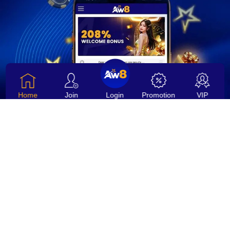
Home
Join
Login
Promotion
VIP
License by
Certification
Follow Us
Payment Method