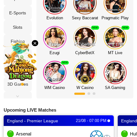
Download
E-Sports
Evolution
Sexy Baccarat
Pragmatic Play
Slots
VIP
NEW
NEW
Fishing
×
Affiliate
Ezugi
CyberBetX
MT Live
Lottery
NEW
Poker
3D Games
WM Casino
W Casino
SA Gaming
Cockfight
Upcoming LIVE Matches
Fast Games
England - Premier League
21/08 - 07:00 PM
England
TV
H
H
Arsenal
Hul