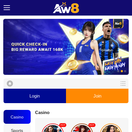
Home
Promotion
Ambassador
Contact
Us
Leaderboard
Login
Join
Language
Casino
Casino
Desktop
HOT
HOT
Sports