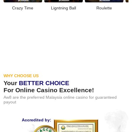
Crazy Time
Ligntning Ball
Roulette
WHY CHOOSE US
Your
BETTER CHOICE
For Online Casino Excellence!
Aw8 are the preferred Malaysia online casino for guaranteed
payout
Accredited by: