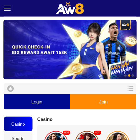
Home
Promotion
Ambassador
Contact
Us
Leaderboard
Login
Join
Language
Casino
Casino
Desktop
HOT
HOT
Sports