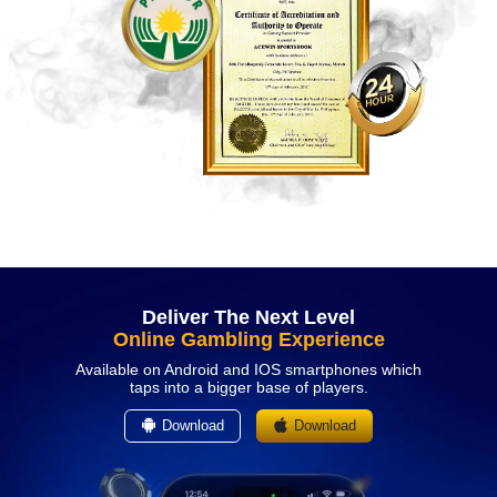
Deliver The Next Level
Online Gambling Experience
Available on Android and IOS smartphones which
taps into a bigger base of players.
Download
Download