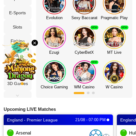
Download
E-Sports
Evolution
Sexy Baccarat
Pragmatic Play
Slots
VIP
NEW
NEW
Fishing
×
Affiliate
Ezugi
CyberBetX
MT Live
Lottery
NEW
Poker
3D Games
Choice Gaming
WM Casino
W Casino
Cockfight
Upcoming LIVE Matches
Fast Games
England - Premier League
21/08 - 07:00 PM
England
TV
H
H
Arsenal
Hul