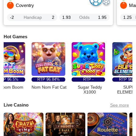
A
A
Coventry
Man
-2
Handicap
2
1.93
Odds
1.95
1.25
Hot Games
P
96.5%
RTP
96.84%
RTP
-
RTP
96.5%
oom Boom
Nom Nom Fat Cat
Sugar Teddy
SUPER
X1000
ELEMENTS
Live Casino
See more