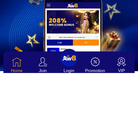
Home
Join
Login
Promotion
VIP
License by
Certification
Follow Us
Payment Method