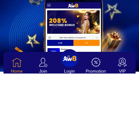
Home
Join
Login
Promotion
VIP
License by
Certification
Follow Us
Payment Method