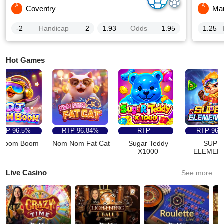
A
A
Coventry
Man
-2
Handicap
2
1.93
Odds
1.95
1.25
Hot Games
P
96.5%
RTP
96.84%
RTP
-
RTP
96.5%
oom Boom
Nom Nom Fat Cat
Sugar Teddy
SUPER
X1000
ELEMENTS
Live Casino
See more