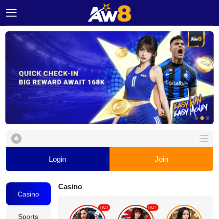
Home
Promotion
Ambassador
Contact
Us
Leaderboard
Login
Join
Language
Casino
Casino
Desktop
HOT
HOT
Sports