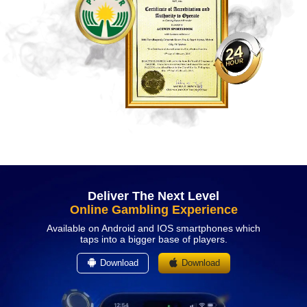
Deliver The Next Level
Online Gambling Experience
Available on Android and IOS smartphones which
taps into a bigger base of players.
Download
Download