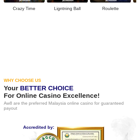
Crazy Time
Ligntning Ball
Roulette
WHY CHOOSE US
Your
BETTER CHOICE
For Online Casino Excellence!
Aw8 are the preferred Malaysia online casino for guaranteed
payout
Accredited by: