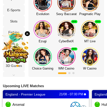
Download
E-Sports
Evolution
Sexy Baccarat
Pragmatic Play
Slots
VIP
NEW
NEW
Fishing
×
Affiliate
Ezugi
CyberBetX
MT Live
Lottery
NEW
Poker
3D Games
Choice Gaming
WM Casino
W Casino
Cockfight
Upcoming LIVE Matches
Fast Games
England - Premier League
21/08 - 07:00 PM
England
TV
H
H
Arsenal
Hul